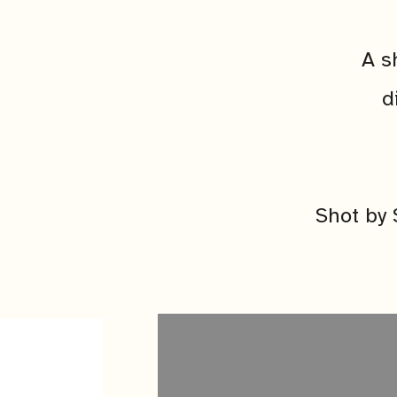
A s
d
Shot by 