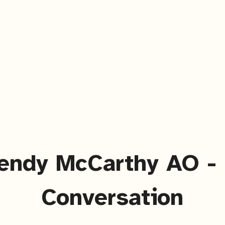
endy McCarthy AO - 
Conversation