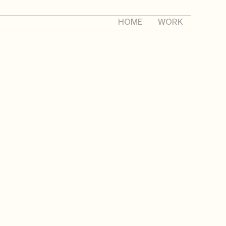
HOME
WORK