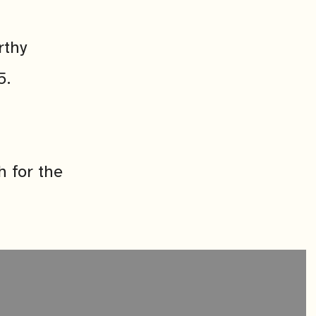
rthy
5.
h for the