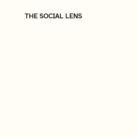
THE SOCIAL LENS