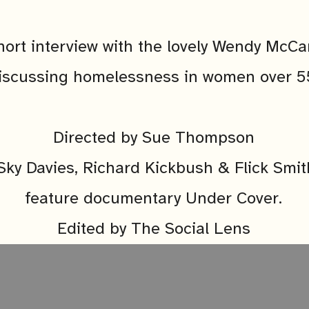
hort interview with the lovely Wendy McCa
iscussing homelessness in women over 5
Directed by Sue Thompson
Sky Davies, Richard Kickbush & Flick Smit
feature documentary Under Cover.
Edited by The Social Lens