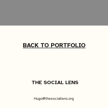
BACK TO PORTFOLIO
THE SOCIAL LENS
Hugo@thesociallens.org