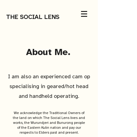
THE SOCIAL LENS
About Me.
I am also an experienced cam op
specialising in geared/hot head
and handheld operating.
We acknowledge the Traditional Owners of
the land on which The Social Lens lives and
works, the Wurundjeri and Bunurong people
of the Eastern Kulin nation and pay our
respects to Elders past and present.