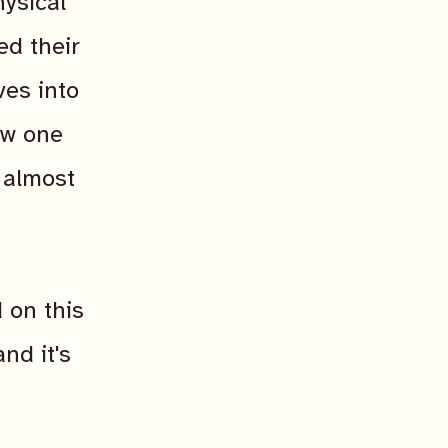
ysical
ed their
ves into
how one
 almost
 on this
nd it's