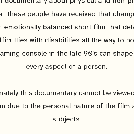
t documentary about physical and non-ph
hat these people have received that chang
An emotionally balanced short film that del
fficulties with disabilities all the way to 
aming console in the late 90's can shape
every aspect of a person.
nately this documentary cannot be viewed
rm due to the personal nature of the film a
subjects.