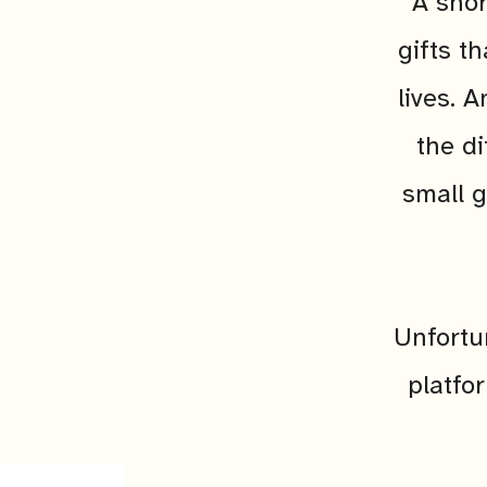
A shor
gifts t
lives. 
the di
small g
Unfortu
platfo