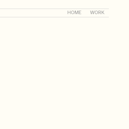
HOME
WORK