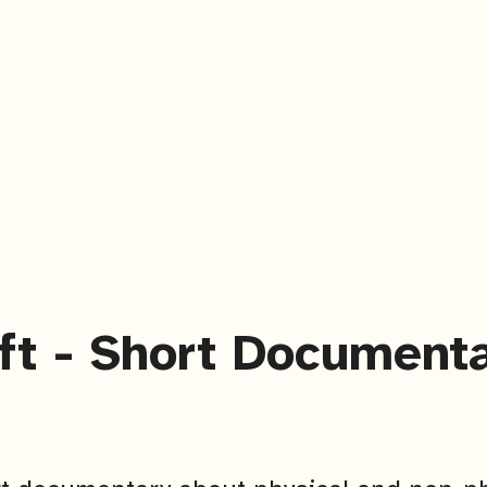
ft - Short Document