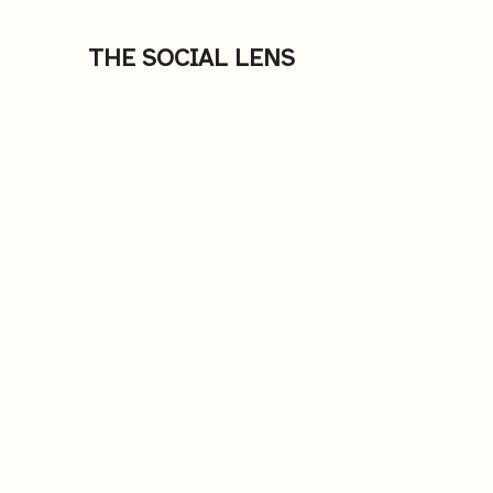
THE SOCIAL LENS