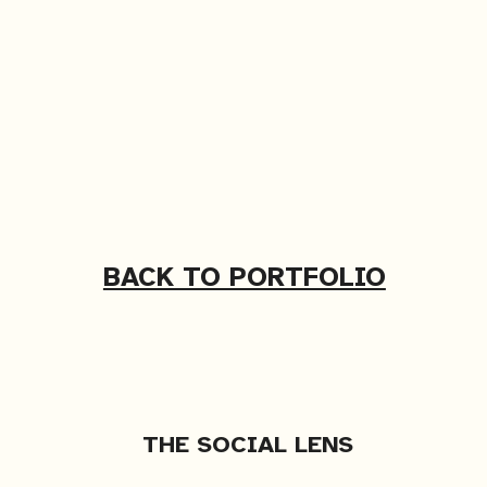
BACK TO PORTFOLIO
THE SOCIAL LENS